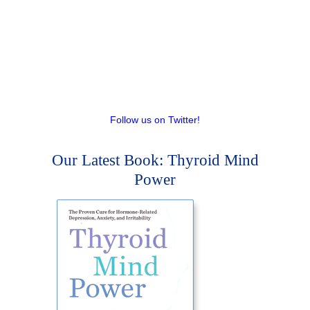
Follow us on Twitter!
Our Latest Book: Thyroid Mind
Power