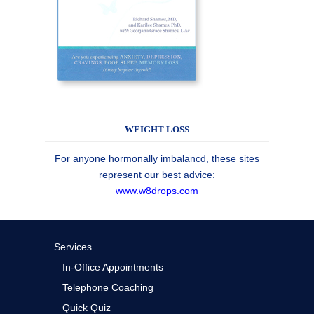
WEIGHT LOSS
For anyone hormonally imbalancd, these sites
represent our best advice:
www.w8drops.com
Services
In-Office Appointments
Telephone Coaching
Quick Quiz