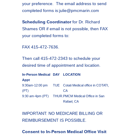
your preference. The email address to send
completed forms is:julie@pmcmarin.com
Scheduling Coordinator
for Dr. Richard
Shames OR if email is not possible, then FAX
your completed forms to:
FAX 415-472-7636.
Then call 415-472-2343 to schedule your
desired time of appointment and location.
In-Person Medical
DAY
LOCATION
Appt
9:30am-12:00 pm
TUE
Cotati Medical office in COTATI,
(PT)
CA
9:30 am-4pm (PT)
THUR.
PMCM Medical Office in San
Rafael, CA
IMPORTANT: NO MEDICARE BILLING OR
REIMBURSEMENT IS POSSIBLE.
Consent to In-Person Medical Office Visit