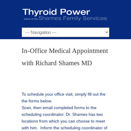
Navigation
In-Office Medical Appointment
with Richard Shames MD
To schedule your office visit, simply fill out the
the forms below.
Scan, then email completed forms to the
scheduling coordinator. Dr. Shames has two
locations from which you can choose to meet
with him. Inform the scheduling coordinator of