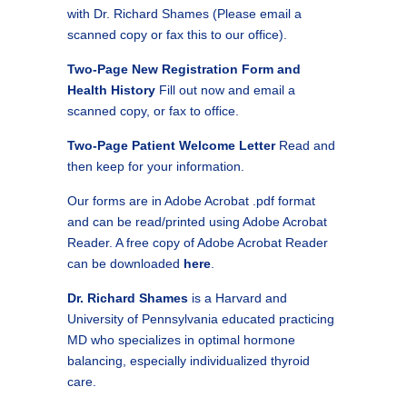
with Dr. Richard Shames (Please email a
scanned copy or fax this to our office).
Two-Page New Registration Form and
Health History
Fill out now and email a
scanned copy, or fax to office.
Two-Page Patient Welcome Letter
Read and
then keep for your information.
Our forms are in Adobe Acrobat .pdf format
and can be read/printed using Adobe Acrobat
Reader. A free copy of Adobe Acrobat Reader
can be downloaded
here
.
Dr. Richard Shames
is a Harvard and
University of Pennsylvania educated practicing
MD who specializes in optimal hormone
balancing, especially individualized thyroid
care.