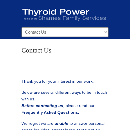
Navigation
Contact Us
Thank you for your interest in our work.
Below are several different ways to be in touch
with us.
Before contacting us
, please read our
Frequently Asked Questions.
We regret we are
unable
to answer personal