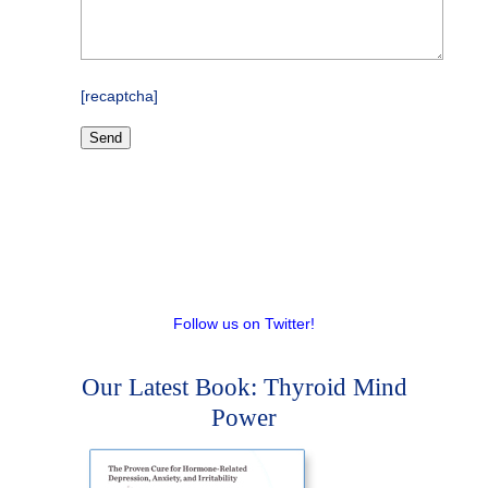
[recaptcha]
Follow us on Twitter!
Our Latest Book: Thyroid Mind
Power