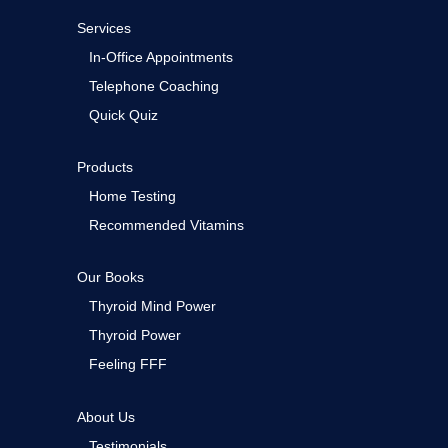
Services
In-Office Appointments
Telephone Coaching
Quick Quiz
Products
Home Testing
Recommended Vitamins
Our Books
Thyroid Mind Power
Thyroid Power
Feeling FFF
About Us
Testimonials