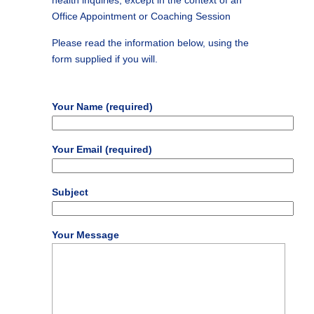
health inquiries, except in the context of an
Office Appointment or Coaching Session
Please read the information below, using the
form supplied if you will.
Your Name (required)
Your Email (required)
Subject
Your Message