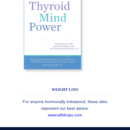
WEIGHT LOSS
For anyone hormonally imbalancd, these sites
represent our best advice:
www.w8drops.com