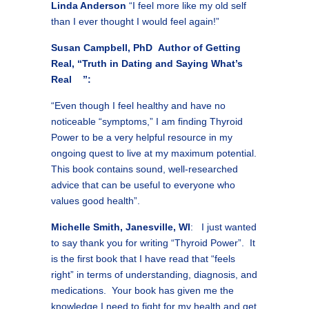
Linda Anderson
“I feel more like my old self
than I ever thought I would feel again!”
Susan Campbell, PhD Author of Getting
Real, “Truth in Dating and Saying What’s
Real ”:
“Even though I feel healthy and have no
noticeable “symptoms,” I am finding Thyroid
Power to be a very helpful resource in my
ongoing quest to live at my maximum potential.
This book contains sound, well-researched
advice that can be useful to everyone who
values good health”.
Michelle Smith, Janesville, WI
: I just wanted
to say thank you for writing “Thyroid Power”. It
is the first book that I have read that “feels
right” in terms of understanding, diagnosis, and
medications. Your book has given me the
knowledge I need to fight for my health and get