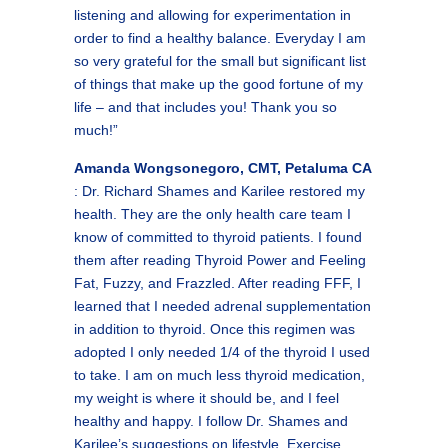
listening and allowing for experimentation in
order to find a healthy balance. Everyday I am
so very grateful for the small but significant list
of things that make up the good fortune of my
life – and that includes you! Thank you so
much!”
Amanda Wongsonegoro, CMT, Petaluma CA
: Dr. Richard Shames and Karilee restored my
health. They are the only health care team I
know of committed to thyroid patients. I found
them after reading Thyroid Power and Feeling
Fat, Fuzzy, and Frazzled. After reading FFF, I
learned that I needed adrenal supplementation
in addition to thyroid. Once this regimen was
adopted I only needed 1/4 of the thyroid I used
to take. I am on much less thyroid medication,
my weight is where it should be, and I feel
healthy and happy. I follow Dr. Shames and
Karilee’s suggestions on lifestyle. Exercise,