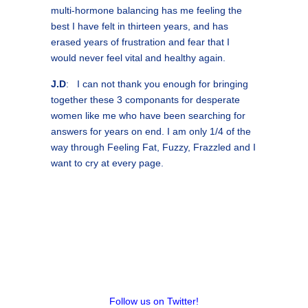
multi-hormone balancing has me feeling the
best I have felt in thirteen years, and has
erased years of frustration and fear that I
would never feel vital and healthy again.
J.D
: I can not thank you enough for bringing
together these 3 componants for desperate
women like me who have been searching for
answers for years on end. I am only 1/4 of the
way through Feeling Fat, Fuzzy, Frazzled and I
want to cry at every page.
Follow us on Twitter!