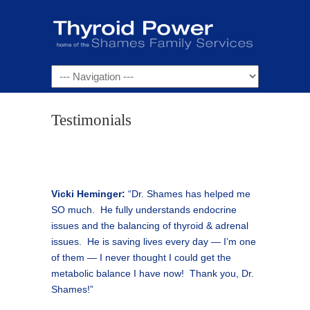
Navigation
Testimonials
Vicki Heminger:
“Dr. Shames has helped me
SO much. He fully understands endocrine
issues and the balancing of thyroid & adrenal
issues. He is saving lives every day — I’m one
of them — I never thought I could get the
metabolic balance I have now! Thank you, Dr.
Shames!”