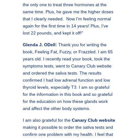
the only one to treat three hormones at the
same time. Plus, he gave me the higher doses
that I clearly needed. Now I’m feeling normal
again for the first time in 14 years! Plus, I’ve
lost 22 pounds, and kept it off!”
Glenda J. ODell:
Thank you for writing the
book, Feeling Fat, Fuzzy, or Frazzled. I am 65
years old. I recently read your book, took the
symptoms tests, went to Canary Club website
and ordered the saliva tests. The results
confirmed I had low adrenal function and low
thyroid levels, especially T3. I am so grateful
for the information in this book and so grateful
for the education on how these glands work
and affect the other body systems.
I am also grateful for the
Canary Club website
making it possible to order the saliva tests and
confirm one problem with my health. I feel that