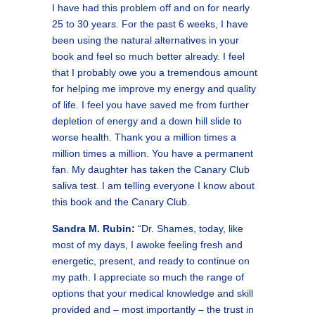
I have had this problem off and on for nearly
25 to 30 years. For the past 6 weeks, I have
been using the natural alternatives in your
book and feel so much better already. I feel
that I probably owe you a tremendous amount
for helping me improve my energy and quality
of life. I feel you have saved me from further
depletion of energy and a down hill slide to
worse health. Thank you a million times a
million times a million. You have a permanent
fan. My daughter has taken the Canary Club
saliva test. I am telling everyone I know about
this book and the Canary Club.
Sandra M. Rubin:
“Dr. Shames, today, like
most of my days, I awoke feeling fresh and
energetic, present, and ready to continue on
my path. I appreciate so much the range of
options that your medical knowledge and skill
provided and – most importantly – the trust in