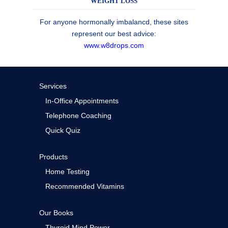
WEIGHT LOSS
For anyone hormonally imbalancd, these sites
represent our best advice:
www.w8drops.com
Services
In-Office Appointments
Telephone Coaching
Quick Quiz
Products
Home Testing
Recommended Vitamins
Our Books
Thyroid Mind Power