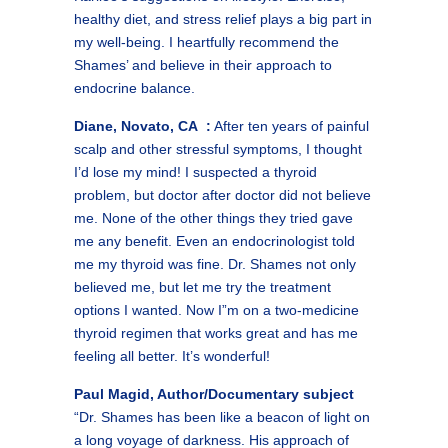
healthy diet, and stress relief plays a big part in
my well-being. I heartfully recommend the
Shames’ and believe in their approach to
endocrine balance.
Diane, Novato, CA :
After ten years of painful
scalp and other stressful symptoms, I thought
I’d lose my mind! I suspected a thyroid
problem, but doctor after doctor did not believe
me. None of the other things they tried gave
me any benefit. Even an endocrinologist told
me my thyroid was fine. Dr. Shames not only
believed me, but let me try the treatment
options I wanted. Now I”m on a two-medicine
thyroid regimen that works great and has me
feeling all better. It’s wonderful!
Paul Magid, Author/Documentary subject
“Dr. Shames has been like a beacon of light on
a long voyage of darkness. His approach of