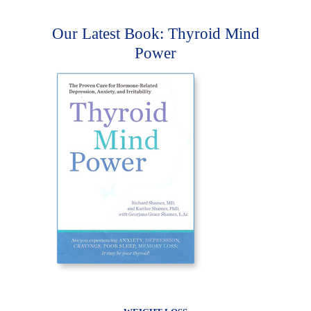
Our Latest Book: Thyroid Mind
Power