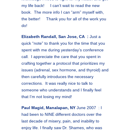
my life back! I can’t wait to read the new
book. The more info I can “arm” myself with,
the better! Thank you for all of the work you
do!
Elizabeth Randall, San Jose, CA :
Just a
quick “note” to thank you for the time that you
spent with me during yesterday’s conference
call. I appreciate the care that you spent in
crafting together a protocol that prioritizes my
issues (adrenal, sex hormone, and thyroid) and
then carefully introduces the necessary
corrections. It was really nice to talk to
someone who understands and I finally feel
that I’m not losing my mind!
Paul Magid, Manalapan, NY
June 2007 : I
had been to NINE different doctors over the
last decade of misery, pain, and inability to
enjoy life. I finally saw Dr. Shames, who was