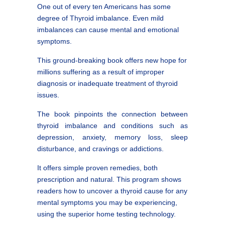
One out of every ten Americans has some
degree of Thyroid imbalance. Even mild
imbalances can cause mental and emotional
symptoms.
This ground-breaking book offers new hope for
millions suffering as a result of improper
diagnosis or inadequate treatment of thyroid
issues.
The book pinpoints the connection between
thyroid imbalance and conditions such as
depression, anxiety, memory loss, sleep
disturbance, and cravings or addictions.
It offers simple proven remedies, both
prescription and natural. This program shows
readers how to uncover a thyroid cause for any
mental symptoms you may be experiencing,
using the superior home testing technology.