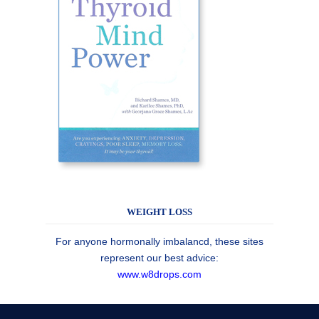
WEIGHT LOSS
For anyone hormonally imbalancd, these sites
represent our best advice:
www.w8drops.com