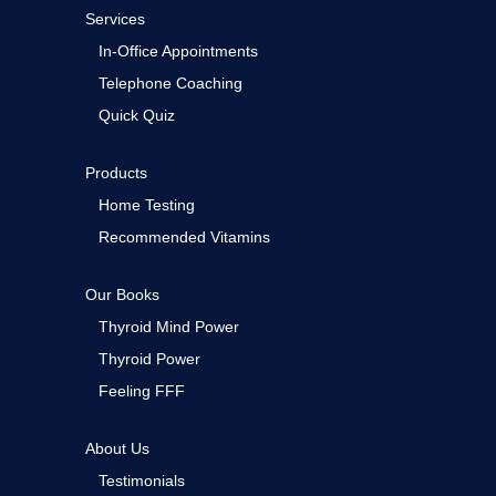
Services
In-Office Appointments
Telephone Coaching
Quick Quiz
Products
Home Testing
Recommended Vitamins
Our Books
Thyroid Mind Power
Thyroid Power
Feeling FFF
About Us
Testimonials