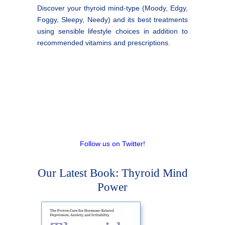
Discover your thyroid mind-type (Moody, Edgy,
Foggy, Sleepy, Needy) and its best treatments
using sensible lifestyle choices in addition to
recommended vitamins and prescriptions.
Follow us on Twitter!
Our Latest Book: Thyroid Mind
Power