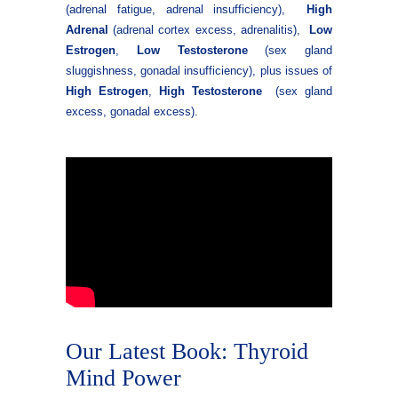
(adrenal fatigue, adrenal insufficiency),
High
Adrenal
(adrenal cortex excess, adrenalitis),
Low
Estrogen
,
Low Testosterone
(sex gland
sluggishness, gonadal insufficiency), plus issues of
High Estrogen
,
High
Testosterone
(sex gland
excess, gonadal excess).
Our Latest Book: Thyroid
Mind Power