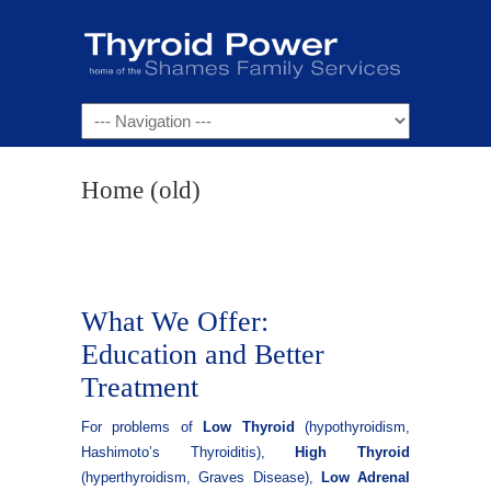
Navigation
Home (old)
What We Offer:
Education and Better
Treatment
For problems of
Low Thyroid
(hypothyroidism,
Hashimoto’s Thyroiditis),
High Thyroid
(hyperthyroidism, Graves Disease),
Low Adrenal